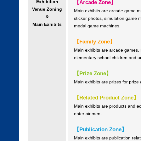
Exhibition
【Arcade Zone】
Venue Zoning
Main exhibits are arcade game 
&
sticker photos, simulation game 
Main Exhibits
medal game machines.
【Family Zone】
Main exhibits are arcade games,
elementary school children and un
【Prize Zone】
Main exhibits are prizes for pri
【Related Product Zone】
Main exhibits are products and 
entertainment.
【Publication Zone】
Main exhibits are publication re