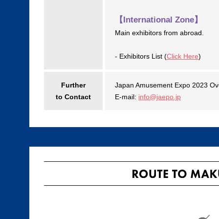
【International Zone】
Main exhibitors from abroad.
- Exhibitors List (
Click Here
)
Further
Japan Amusement Expo 2023 Ove
to Contact
E-mail:
info@jaepo.jp