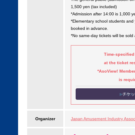
1,500 yen (tax included)
*Admission after 14:00 is 1,000 y
*Elementary school students and y
booked in advance.
*No same-day tickets will be sold 
Time-specified
at the ticket r
*AsoView! Members
is requi
▶ Click 
Organizer
Japan Amusement Industry Associ