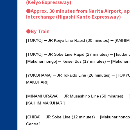
(Keiyo Expressway)
●Approx. 30 minutes from Narita Airport, a
Interchange (Higashi Kanto Expressway)
●By Train
[TOKYO] ─ JR Keiyo Line Rapid (30 minutes) ─ [KAIH
[TOKYO] ─ JR Sobe Line Rapid (27 minutes) ─ [Tsudan
[Makuharihongo] ─ Keisei Bus (17 minutes) ─ [Makuhari
[YOKOHAMA] ─ JR Tokaido Line (26 minutes) ─ [TOKYO]
MAKUHARI]
[MINAMI URAWA] ─ JR Musashino Line (50 minutes) ─ 
[KAIHIM MAKUHARI]
[CHIBA] ─ JR Sobe Line (12 minutes) ─ [Makuharihongo
Central]