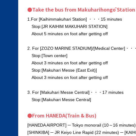
●Take the bus from Makuharihongō Station
1.For [Kaihimmakuhari Station] ・・・15 minutes
Stop:[JR KAIHIM MAKUHARI STATION]
About 5 minutes on foot after getting off
2. For [ZOZO MARINE STADIUM]/[Medical Center]・・
Stop:[Town center]
About 3 minutes on foot after getting off
Stop:[Makuhari Messe (East Exit)]
About 3 minutes on foot after getting off
3. For [Makuhari Messe Central]・・・17 minutes
Stop:[Makuhari Messe Central]
●From HANEDA(Train & Bus)
[HANEDA AIRPORT] ─ Tokyo monorail (10～16 minutes) 
[SHINKIBA] ─ JR Keiyo Line Rapid (22 minutes) ─ [KA