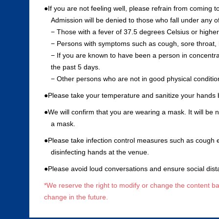
●If you are not feeling well, please refrain from coming t
Admission will be denied to those who fall under any of
− Those with a fever of 37.5 degrees Celsius or higher
− Persons with symptoms such as cough, sore throat, 
− If you are known to have been a person in concentrat
the past 5 days.
− Other persons who are not in good physical conditio
●Please take your temperature and sanitize your hands 
●We will confirm that you are wearing a mask. It will be
a mask.
●Please take infection control measures such as cough 
disinfecting hands at the venue.
●Please avoid loud conversations and ensure social dist
*We reserve the right to modify or change the content ba
change in the future.