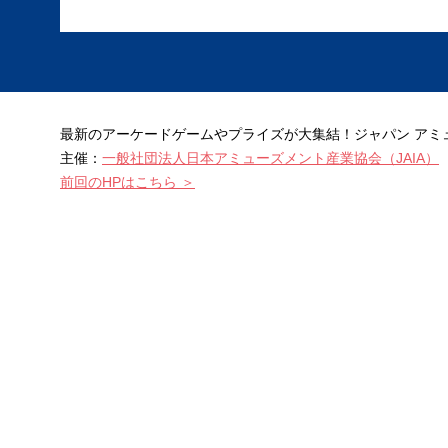
最新のアーケードゲームやプライズが大集結！ジャパン アミュー
主催：
一般社団法人日本アミューズメント産業協会（JAIA）
前回のHPはこちら ＞