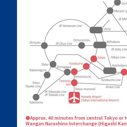
●Approx. 40 minutes from central Tokyo or 
Wangan Narashino Interchange (Higashi Kan