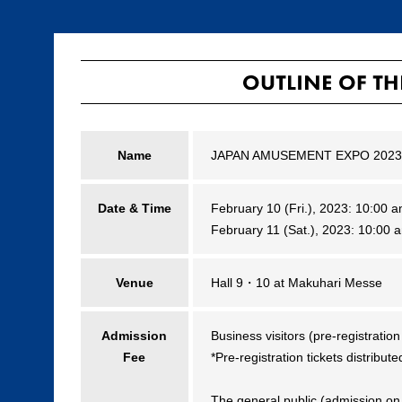
Name
JAPAN AMUSEMENT EXPO 2023
Date & Time
February 10 (Fri.), 2023: 10:00
February 11 (Sat.), 2023: 10:00
Venue
Hall 9・10 at Makuhari Messe
Admission
Business visitors (pre-registratio
Fee
*Pre-registration tickets distribut
The general public (admission on 