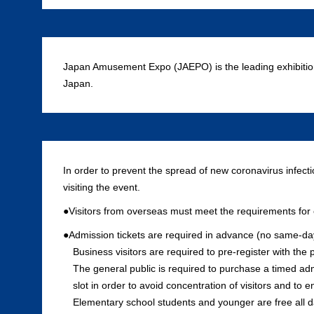
Japan Amusement Expo (JAEPO) is the leading exhibitio
Japan.
In order to prevent the spread of new coronavirus infect
visiting the event.
●Visitors from overseas must meet the requirements for e
●Admission tickets are required in advance (no same-day 
Business visitors are required to pre-register with the p
The general public is required to purchase a timed ad
slot in order to avoid concentration of visitors and to
Elementary school students and younger are free all d