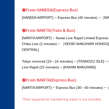
●From HANEDA(Express Bus）
[HANEDA AIRPORT] ─ Express Bus (40 minutes) ─［M
●From NARITA(Train & Bus)
[NARITA AIRPORT] ─ Keisei Line Rapid Limited Expres
Chiba Line (2 minutes) ─ ［KEISEI MAKUHARI HONGO]
CENTRAL]
Tokyo monorail (10～16 minutes) ─ [TENNOZU ISLE] ─ Ri
Line Rapid (22 minutes) ─ [KAIHIM MAKUHARI]
●From NARITA(Express Bus)
[NARITA AIRPORT] ─ Express Bus (30～40 minutes) 
*Time required for transferring trains is not included.